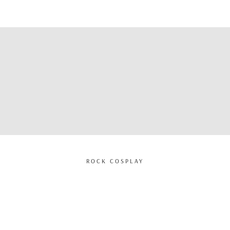
ROCK COSPLAY